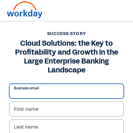
SUCCESS STORY
SUCCESS STORY
Cloud Solutions: the
Cloud Solutions: the Key to
Profitability and Growth in the
Key to Profitability and
Large Enterprise Banking
Growth in the Large
Landscape
Enterprise Banking
Landscape
Business email
Boost banking profitability with Workday
First name
cloud solutions. Benefit from unified data for
better decision-making, automated workflows
to reduce costs, and improved agility. Read
Last name
success stories now.