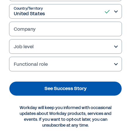
Country/Territory
See Success Story
Company
Job level
Functional role
See Success Story
More Resources
Workday will keep you informed with occasional
updates about Workday products, services and
events. If you want to opt-out later, you can
SUCCESS STORY
unsubscribe at any time.