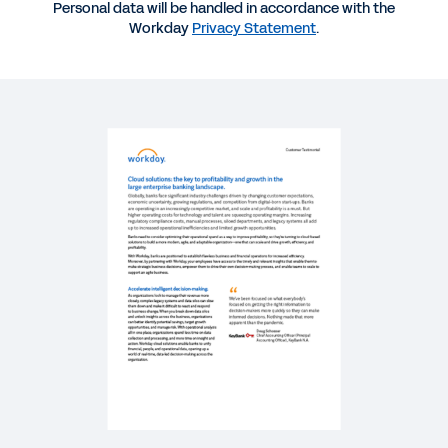
Cloud Solutions: the Key to Profitability and
Personal data will be handled in accordance with the
Growth in the Large Enterprise Banking
Workday
Privacy Statement
.
Landscape
REPORT
Accelerating through the cloud: what sets future-
ready banks apart.
SUCCESS STORY
Banking: the Time to Embrace Digital Acceleration
Is Now
BLOG
The Future of Banking and Capital Markets: 4
Trends to Bolster Resiliency