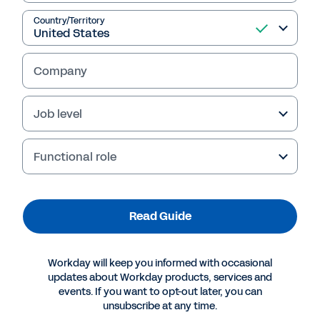
Read Guide
Country/Territory
Company
Job level
Functional role
More Resources
Read Guide
GUIDE
Workday will keep you informed with occasional
Are Your Financial Systems Holding You Back from
updates about Workday products, services and
events. If you want to opt-out later, you can
Monetizing New Business Models?
unsubscribe at any time.