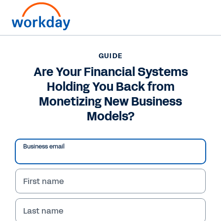
GUIDE
GUIDE
Are Your Financial
Are Your Financial Systems
Holding You Back from
Systems Holding You
Monetizing New Business
Back from Monetizing
Models?
New Business Models?
Business email
Learn how organizations can use agile
financial systems to facilitate subscription
growth by supporting new business models
First name
and reacting quickly to new opportunities.
Last name