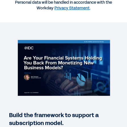
Personal data will be handled in accordance with the
Workday
Privacy Statement
.
CASE STUDY
LiveRamp Case Study
VIDEO
More Tech and Media Organizations Choose
Workday
2:49
QUICK DEMO
Workday for the Technology Industry
3:07
Build the framework to support a
EBOOK
subscription model.
Workday for Technology