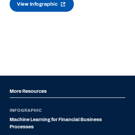
View Infographic
More Resources
INFOGRAPHIC
Machine Learning for Financial Business
Processes