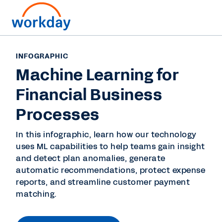
INFOGRAPHIC
Machine Learning for
Financial Business
Processes
In this infographic, learn how our technology
uses ML capabilities to help teams gain insight
and detect plan anomalies, generate
automatic recommendations, protect expense
reports, and streamline customer payment
matching.