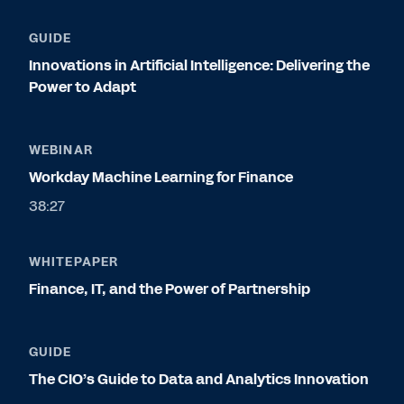
GUIDE
Innovations in Artificial Intelligence: Delivering the
Power to Adapt
WEBINAR
Workday Machine Learning for Finance
38:27
WHITEPAPER
Finance, IT, and the Power of Partnership
GUIDE
The CIO’s Guide to Data and Analytics Innovation