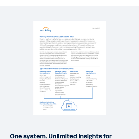
QUICK DEMO
Financial Analytics and Reporting in Workday
3:34
GUIDE
Workday Prism Analytics
DATASHEET
Workday Prism Analytics
QUICK DEMO
Workday Workforce Analytics and Reporting
3:23
One system. Unlimited insights for