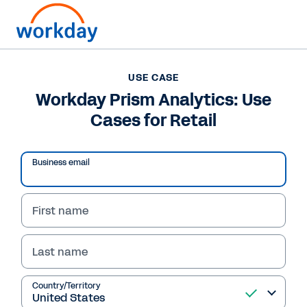
USE CASE
USE CASE
Workday Prism
Workday Prism Analytics: Use
Cases for Retail
Analytics: Use Cases
for Retail
Business email
Workday Prism Analytics combines customer,
supply chain, and workforce data into one
First name
secure system so you can respond to market
shifts and make faster decisions.
Last name
Read Use Case
Country/Territory