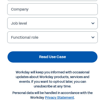
Company
Job level
Functional role
Read Use Case
More Resources
Workday will keep you informed with occasional
updates about Workday products, services and
events. If you want to opt-out later, you can
USE CASE
unsubscribe at any time.
Workday Prism Analytics: Use Cases for Retail
Personal data will be handled in accordance with the
Workday
Privacy Statement
.