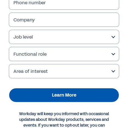
Phone number
Company
Job level
Functional role
Area of interest
More Resources
Learn More
CONTACT SALES
What could strategic sourcing look like for your
Workday will keep you informed with occasional
team?
updates about Workday products, services and
events. If you want to opt-out later, you can