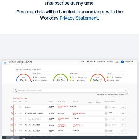
unsubscribe at any time.
QUICK DEMO
Personal data will be handled in accordance with the
Workday Strategic Sourcing
Workday
Privacy Statement
.
2:49
WEBINAR
Managing Procurement Risk: Organizational
Agility for a Changing World
31:39
REPORT
Pulse Survey—Managing Procurement Risk
DATASHEET
Workday Strategic Sourcing