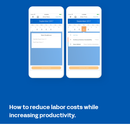
2:12
QUICK DEMO
The Workday Employee Experience
4:20
QUICK DEMO
Workday Human Capital Management Suite
Software
2:19
How to reduce labor costs while
increasing productivity.
See More Resources
Save time and resources by managing all of your