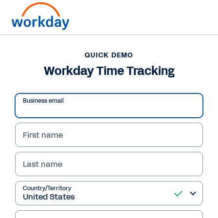
QUICK DEMO
Workday Time Tracking
Business email
First name
Last name
QUICK DEMO
Country/Territory
Workday Time Tracking