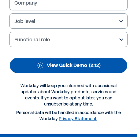
Save time and resources by managing all of
Company
your global time requests in a single
application that’s available from any device,
Job level
at any time.
Functional role
View Quick Demo
(2:12)
Workday will keep you informed with occasional
updates about Workday products, services and
events. If you want to opt-out later, you can
unsubscribe at any time.
More Resources
Personal data will be handled in accordance with the
Workday
Privacy Statement
.
QUICK DEMO
Workday Time Tracking