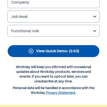
Employee Voice
Company
Empower your workforce with Workday Peakon
Employee Voice. Understand and address
Job level
employee needs, boost engagement, and drive
business performance.
Functional role
View Quick Demo
(2:43)
Workday will keep you informed with occasional
updates about Workday products, services and
events. If you want to opt-out later, you can
unsubscribe at any time.
Personal data will be handled in accordance with the
More Resources
Workday
Privacy Statement
.