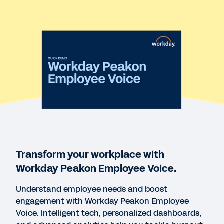
QUICK DEMO
Workday Peakon Employee Voice
2:43
REPORT
State of Employee Engagement 2023 One-Pager
VIDEO
Workday Peakon Employee Voice Dashboard
Overview
Transform your workplace with
2:28
Workday Peakon Employee Voice.
Understand employee needs and boost
WEBINAR
engagement with Workday Peakon Employee
The “Great Resignation” and How to Use
Voice. Intelligent tech, personalized dashboards,
Intelligent Listening to Engage and Retain