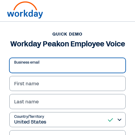
QUICK DEMO
Workday Peakon Employee Voice
Business email
First name
Last name
QUICK DEMO
Country/Territory
Workday Peakon