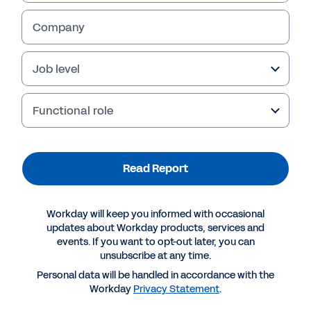
Company
Job level
Functional role
Read Report
More Resources
Workday will keep you informed with occasional
updates about Workday products, services and
events. If you want to opt-out later, you can
REPORT
unsubscribe at any time.
Report | Celent: “Follow the Money”
Personal data will be handled in accordance with the
Workday
Privacy Statement
.