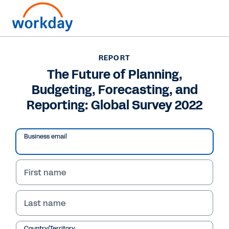
REPORT
REPORT
The Future of Planning,
The Future of Planning,
Budgeting, Forecasting, and
Budgeting, Forecasting,
Reporting: Global Survey 2022
and Reporting: Global
Survey 2022
Business email
In this report, learn how 444 senior finance
professionals are speeding up and simplifying
First name
their planning, budgeting, and forecasting
processes.
Last name
Country/Territory