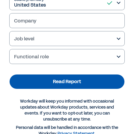
Read Report
Company
Job level
Functional role
Read Report
More Resources
Workday will keep you informed with occasional
REPORT
updates about Workday products, services and
events. If you want to opt-out later, you can
The Future of Planning, Budgeting, Forecasting,
unsubscribe at any time.
and Reporting: Global Survey 2022
Personal data will be handled in accordance with the
Workday
Privacy Statement
.