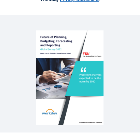
VIDEO
Where Are Planning, Budgeting, Forecasting, and
Reporting Processes Heading by 2030?
42:59
REPORT
Agility in Planning, Budgeting, and Forecasting
QUICK DEMO
Workday Adaptive Planning
2:10
See More Resources