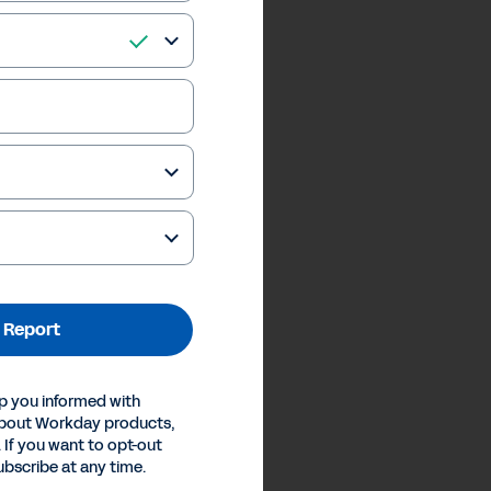
 Report
p you informed with
about Workday products,
 If you want to opt-out
ubscribe at any time.