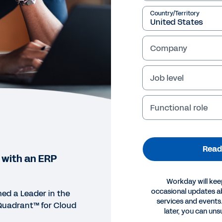
Country/Territory
Company
Job level
Functional role
Read
 with an ERP
Workday will kee
occasional updates 
d a Leader in the
services and events.
Quadrant™ for Cloud
later, you can uns