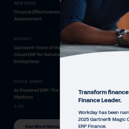
WEB PAGE
Finance Effectiveness Maturity
Assessment
REPORT
Gartner® Voice of the Customer:
Cloud ERP for Service-Centric
Enterprises
QUICK DEMO
AI-Powered ERP: The Workday
Transform finance
Platform
Finance Leader.
3:08
Workday has been name
2025 Gartner® Magic 
ERP Finance.
See More Resources