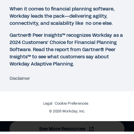
1:01:57
When it comes to financial planning software,
Workday leads the pack—delivering agility,
WEB PAGE
connectivity, and scalability like no one else.
The Total Economic Impact™ Of Workday Adaptive
Gartner® Peer Insights™ recognizes Workday as a
Planning
2024 Customers’ Choice for Financial Planning
Software.
Read the report from Gartner® Peer
Insights™ to see what customers say about
INFOGRAPHIC
Workday Adaptive Planning.
Workday Adaptive Planning and Consolidation
Disclaimer
WEBINAR
Chart Your Path to Next-Level Finance
Legal
Cookie Preferences
1:00:12
©
2026
Workday, Inc.
See More Resources