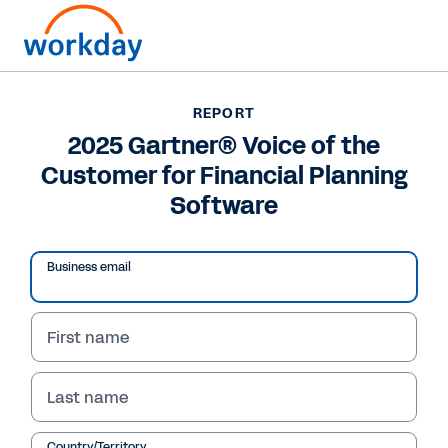
REPORT
REPORT
2025 Gartner® Voice of
2025 Gartner® Voice of the
Customer for Financial Planning
the Customer for
Software
Financial Planning
Software
Business email
Report
First name
2025 Gartner® Voice of the Customer for
Financial Planning Software
Last name
Workday is acknowledged with a Customer's
Choice distinction in the 2025 Gartner® Peer
Country/Territory