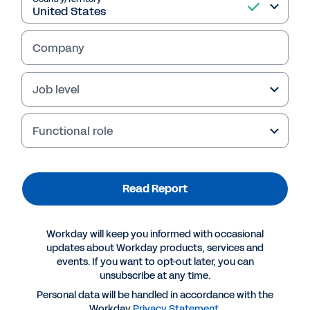
Insights™ Voice of the Customer for Financial
Planning Software. Download this report to
learn why customers choose Workday.
Company
Gartner, Voice of the Customer for Financial
Planning Software, By Peer Contributors, 30
Job level
May 2025
Functional role
Read Report
Read Report
Workday will keep you informed with occasional
updates about Workday products, services and
events. If you want to opt-out later, you can
unsubscribe at any time.
Personal data will be handled in accordance with the
Workday
Privacy Statement
.