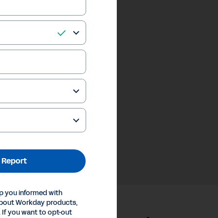
 Report
p you informed with
about Workday products,
 If you want to opt-out