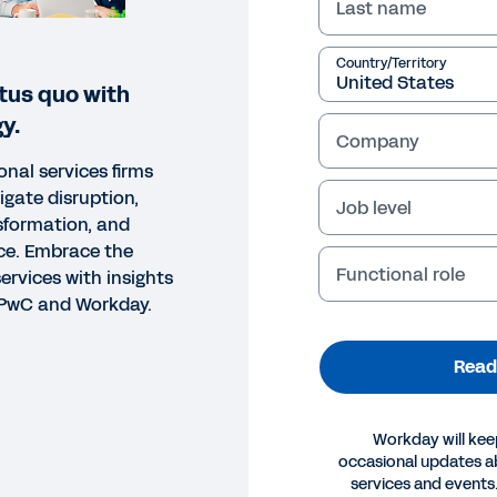
Last name
Country/Territory
tus quo with
y.
Company
onal services firms
vigate disruption,
Job level
nsformation, and
ce. Embrace the
Functional role
services with insights
, PwC and Workday.
Read
Workday will kee
occasional updates 
ORT
services and events.