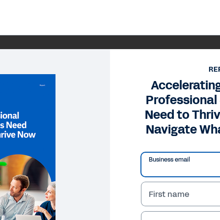
RE
Accelerating
Professional
Need to Thr
Navigate Wh
Business email
First name