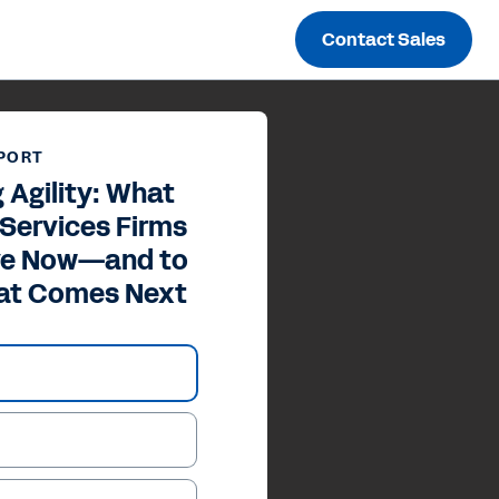
Contact Sales
PORT
 Agility: What
 Services Firms
ive Now—and to
at Comes Next