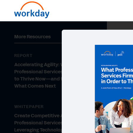
More Resources
REPORT
Accelerating Agility: What
Professional Services Firms Need
to Thrive Now—and to Navigate
What Comes Next
WHITEPAPER
Create Competitive Advantage for
Professional Services by
Leveraging Technology and