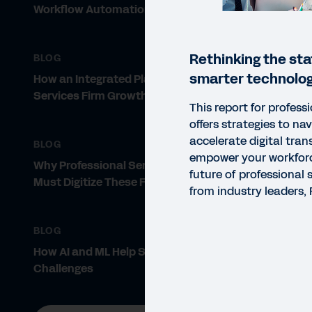
Workflow Automation
Rethinking the sta
BLOG
smarter technolog
How an Integrated Platform Drives
Services Firm Growth
This report for professi
offers strategies to na
accelerate digital tra
BLOG
empower your workfor
Why Professional Services Firms
future of professional 
Must Digitize These Five Areas
from industry leaders
BLOG
How AI and ML Help Solve PS
Challenges
REP