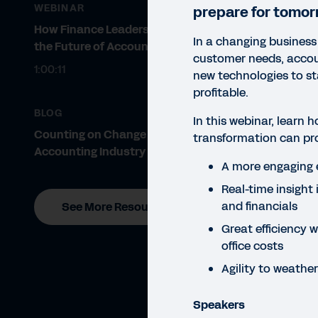
WEBINAR
prepare for tomor
How Finance Leaders Prepare for
In a changing business
the Future of Accounting
customer needs, accou
1:00:11
new technologies to s
profitable.
BLOG
In this webinar, learn h
Counting on Change in the
transformation can pr
Accounting Industry
WEBI
A more engaging 
En
Real-time insight 
and financials
See More Resources
In
Great efficiency 
In t
office costs
exper
Agility to weath
Speakers