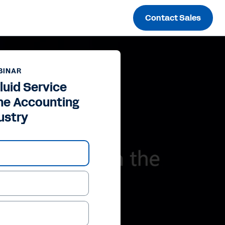
Contact Sales
BINAR
luid Service
the Accounting
ustry