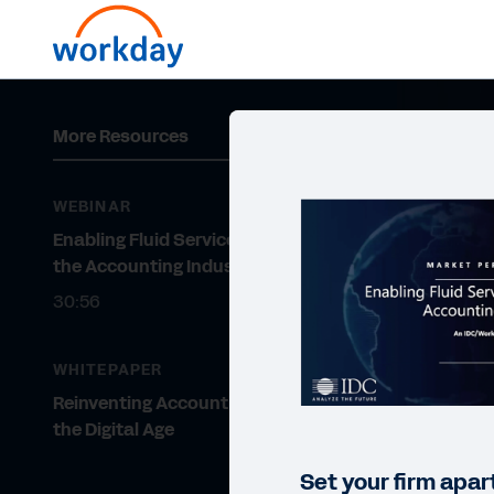
More Resources
WEBINAR
Enabling Fluid Service Delivery in
the Accounting Industry
30:56
WHITEPAPER
Reinventing Accounting Firms for
the Digital Age
Set your firm apar