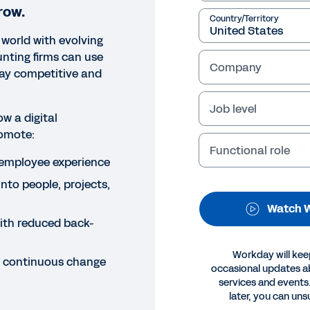
row.
Country/Territory
 world with evolving
nting firms can use
Company
tay competitive and
Job level
ow a digital
omote:
Functional role
NAR
employee experience
abling Fluid Service Delivery
into people, projects,
dustry
Watch 
with reduced back-
his webinar, learn how accounting firms can leverage n
ience, insight, efficiency, and agility.
Workday will kee
er continuous change
occasional updates 
services and events.
Legal
Cookie Prefer
later, you can uns
©
2026
Workday, 