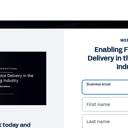
WE
Enabling F
Delivery in 
Ind
Business email
First name
Last name
t today and