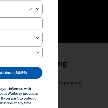
 in the Accounting
Webinar
(30:56)
ew technologies and strategies to promote
p you informed with
about Workday products,
 If you want to opt-out
ences
ubscribe at any time.
Inc.