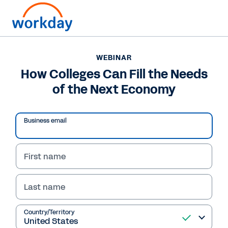
WEBINAR
How Colleges Can Fill the Needs
of the Next Economy
Business email
First name
Last name
WEBINAR
How Colleges Can Fill
Country/Territory