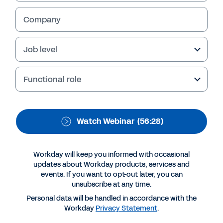
the Needs of the Next
Economy
Company
Job level
Functional role
Watch Webinar
(56:28)
Workday will keep you informed with occasional
updates about Workday products, services and
More Resources
events. If you want to opt-out later, you can
unsubscribe at any time.
Personal data will be handled in accordance with the
WEBINAR
Workday
Privacy Statement
.
How Colleges Can Fill the Needs of the Next