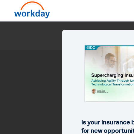
Supercharging In
Is your insurance
for new opportuni