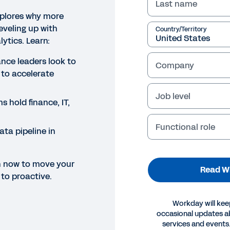
Last name
xplores why more
eveling up with
Country/Territory
lytics. Learn:
nce leaders look to
Company
 to accelerate
Job level
 hold finance, IT,
Functional role
ata pipeline in
h now to move your
Read W
 to proactive.
Workday will kee
occasional updates 
services and events.