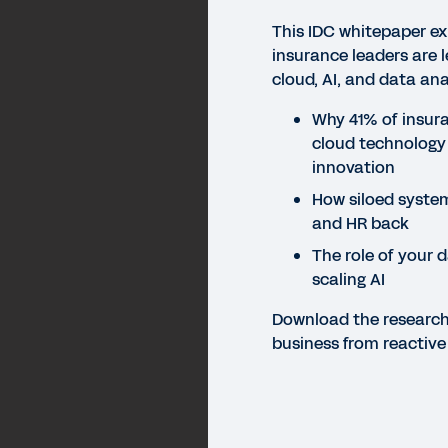
This IDC whitepaper e
insurance leaders are l
cloud, AI, and data ana
Why 41% of insura
cloud technology
innovation
How siloed systems
and HR back
The role of your d
scaling AI
Download the researc
business from reactive