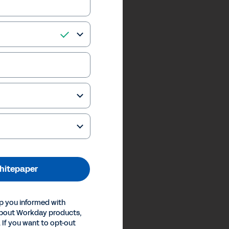
hitepaper
p you informed with
about Workday products,
 If you want to opt-out