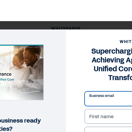
WHITEPAPER
surance: Achieving Agility Through Unified Core Technolo
WHIT
Superchargi
Achieving A
Unified Co
Transf
Business email
First name
 business ready
ties?