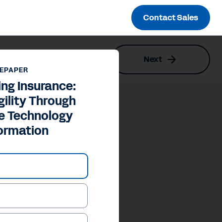
Contact Sales
Next
gy Transformation
EPAPER
ng Insurance:
gility Through
re Technology
ormation