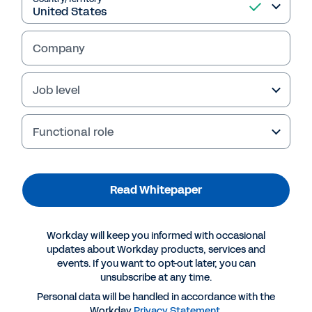
Read Whitepaper
Company
Job level
Functional role
Read Whitepaper
More Resources
Workday will keep you informed with occasional
updates about Workday products, services and
events. If you want to opt-out later, you can
WHITEPAPER
unsubscribe at any time.
Creating Competitive Advantage in the Staffing
Personal data will be handled in accordance with the
Workday
Privacy Statement
.