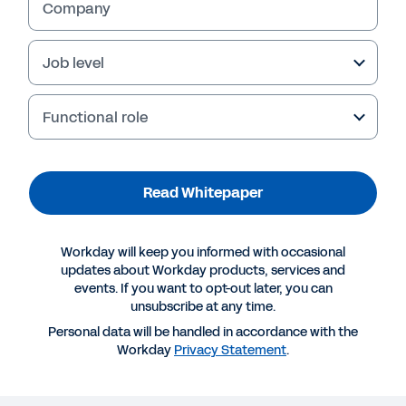
Company
Job level
Functional role
Read Whitepaper
Workday will keep you informed with occasional
More Resources
updates about Workday products, services and
events. If you want to opt-out later, you can
unsubscribe at any time.
WHITEPAPER
Personal data will be handled in accordance with the
Workday
Privacy Statement
.
The Real SaaS Manifesto