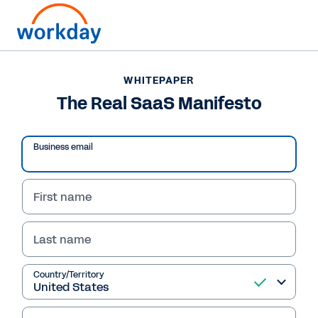
WHITEPAPER
WHITEPAPER
The Real SaaS
The Real SaaS Manifesto
Manifesto
Business email
First name
Read Whitepaper
Last name
Country/Territory