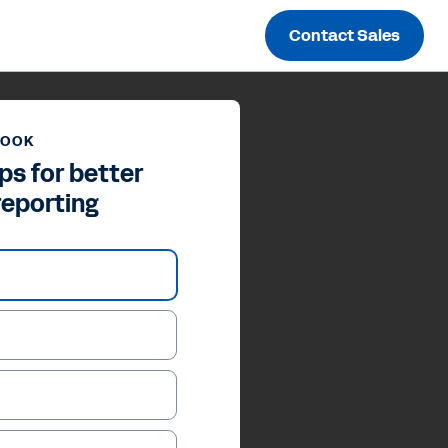
Contact Sales
BOOK
ps for better
reporting