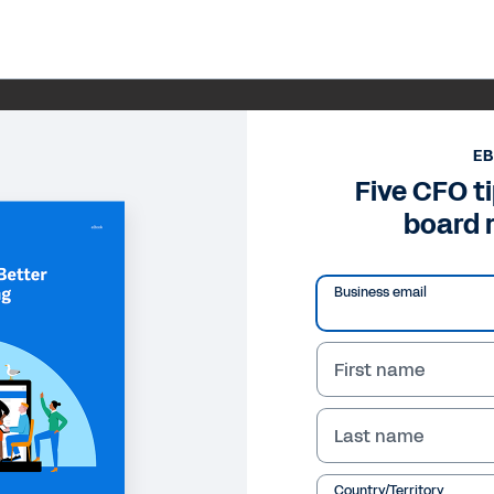
E
Five CFO ti
board 
Business email
First name
Last name
Country/Territory