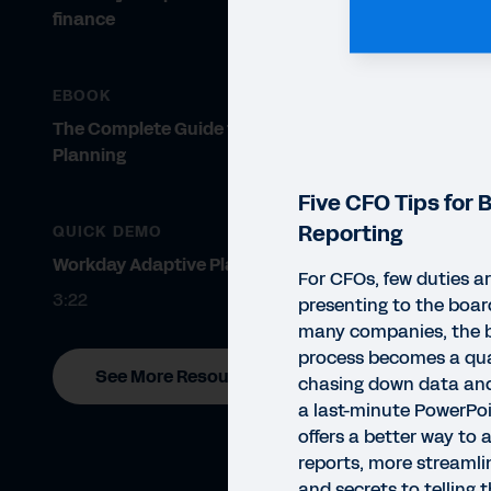
finance
EBOOK
The Complete Guide to Modern
Planning
Five CFO Tips for 
Reporting
QUICK DEMO
Workday Adaptive Planning
For CFOs, few duties ar
3:22
presenting to the board
many companies, the b
process becomes a qua
See More Resources
chasing down data and
a last-minute PowerPoi
offers a better way to 
reports, more streamli
EBO
and secrets to telling 