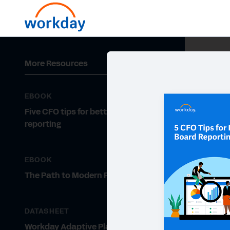
More Resources
EBOOK
Five CFO tips for better board
reporting
EBOOK
The Path to Modern Planning
DATASHEET
Workday Adaptive Planning for