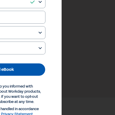
 eBook
p you informed with
about Workday products,
 If you want to opt-out
ubscribe at any time.
e handled in accordance
y
Privacy Statement
.