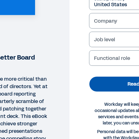
Company
Job level
Better Board
Functional role
e more critical than
Read
 of directors. Yet at
oard reporting
rterly scramble of
Workday will kee
 patching together
occasional updates 
nt deck. This eBook
services and events.
later, you can uns
achieve stronger
ned presentations
OK
Personal data will b
with the Workda
the compelling story