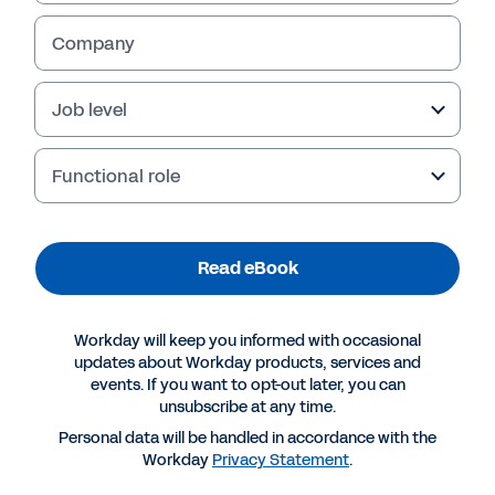
Company
Job level
Functional role
Table of Contents
Winning in the New Era of Manufacturing 
3
Read eBook
The Building Blocks of the New Employee Experience 
4
Break Through: Get a Unified View to Optimise Your Workforce and Power Productivity 
5
Roadblock: Skills and Labour Shortages That Hinder Innovation and Profitability 
6
Break Through: Use a Skills-Based Strategy to Increase Differentiation and Profitability 
7
Roadblock: Squeezed Margins Due to High Capital, Input and Labour Costs 
9
Workday will keep you informed with occasional
Roadblock: Mediocre Employee Experiences and Worker Disengagement That Erode Operational Efficiencies 
11
updates about Workday products, services and
Break Through: Boost Innovation and Productivity by Delivering Engaging Frontline Experiences 
12
Building a Dynamic Future Amid Constant Change 
14
events. If you want to opt-out later, you can
unsubscribe at any time.
Personal data will be handled in accordance with the
Powering Productivity for a New Era of Manufacturing  |  2
Workday
Privacy Statement
.