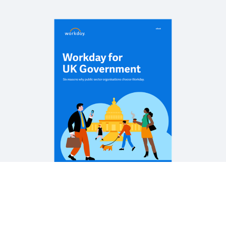
REPORT
Plan for a digitally-led future
REPORT
Organisational agility across the UK public sector
WEB PAGE
Workday and Crown Commercial Service
See More Resources
Legal
Cookie Preferences