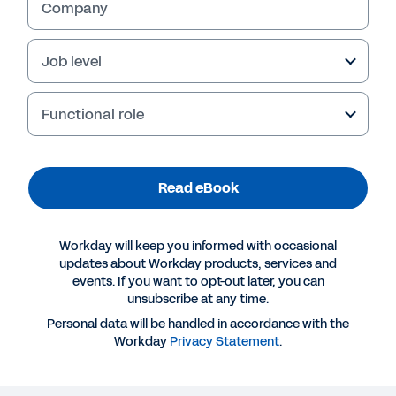
Company
Job level
Functional role
Read eBook
Workday will keep you informed with occasional
More Resources
updates about Workday products, services and
events. If you want to opt-out later, you can
unsubscribe at any time.
EBOOK
Personal data will be handled in accordance with the
Why public sector organisations choose Workday
Workday
Privacy Statement
.