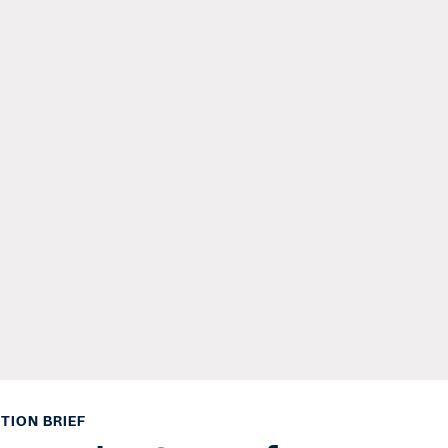
TION BRIEF