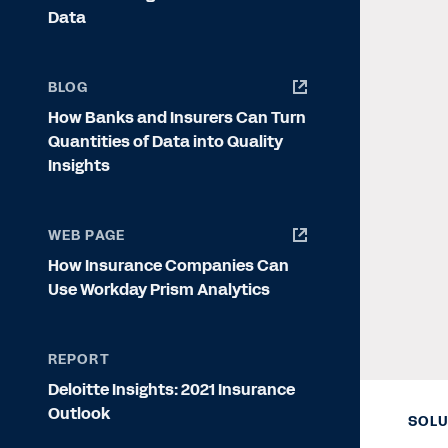
Data
BLOG
How Banks and Insurers Can Turn
Quantities of Data into Quality
Insights
WEB PAGE
How Insurance Companies Can
Use Workday Prism Analytics
REPORT
Deloitte Insights: 2021 Insurance
Outlook
SOLU