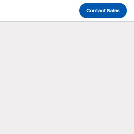
Contact Sales