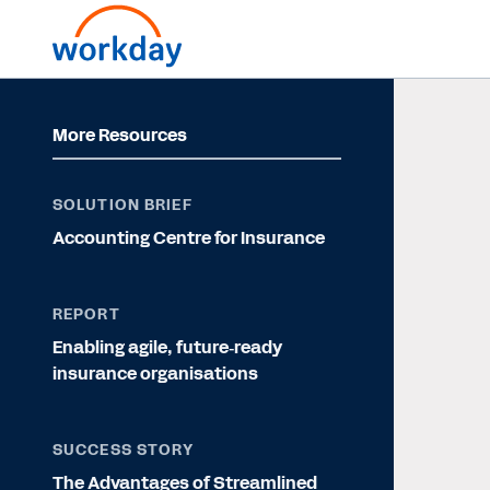
More Resources
SOLUTION BRIEF
Accounting Centre for Insurance
REPORT
Enabling agile, future‐ready
insurance organisations
SUCCESS STORY
The Advantages of Streamlined