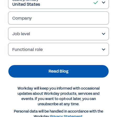
Read Blog
Company
Job level
Functional role
Read Blog
More Resources
Workday will keep you informed with occasional
BLOG
updates about Workday products, services and
events. If you want to opt-out later, you can
Organisational Agility Requires Modern Planning
unsubscribe at any time.
Tools and a Growth Mindset
Personal data will be handled in accordance with the
Workday
Privacy Statement
.