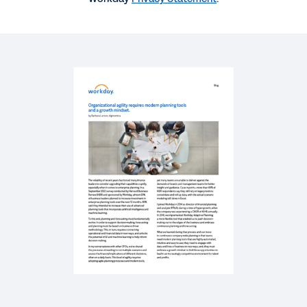
SUCCESS STORY
Real-time data, better decisions and a high
downstream impact
BLOG
Why Modern Planning Software Is Essential in
Times of Uncertainty
REPORT
Quick Answer: 5 Steps to Ensure Readiness for
Integrating Financial and Workforce Planning
Using xP&A