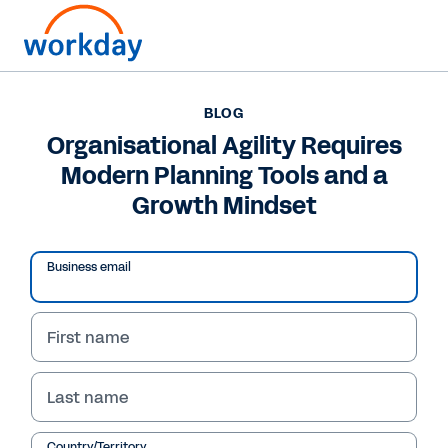
BLOG
BLOG
Organisational Agility
Organisational Agility Requires
Modern Planning Tools and a
Requires Modern
Growth Mindset
Planning Tools and a
Growth Mindset
Business email
In this blog, Workday CFO Barbara Larson
shares how businesses can elevate their future
First name
financial performance with machine learning
and AI.
Last name
Country/Territory