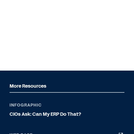
More Resources
INFOGRAPHIC
CIOs Ask: Can My ERP Do That?