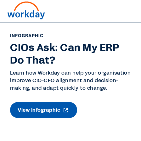
INFOGRAPHIC
CIOs Ask: Can My ERP
Do That?
Learn how Workday can help your organisation
improve CIO-CFO alignment and decision-
making, and adapt quickly to change.
View Infographic