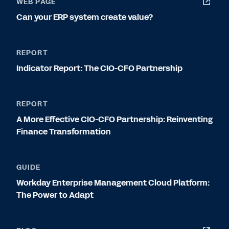
WEB PAGE
Can your ERP system create value?
REPORT
Indicator Report: The CIO-CFO Partnership
REPORT
A More Effective CIO-CFO Partnership: Reinventing
Finance Transformation
GUIDE
Workday Enterprise Management Cloud Platform:
The Power to Adapt