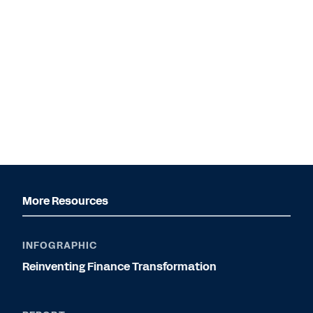
More Resources
INFOGRAPHIC
Reinventing Finance Transformation