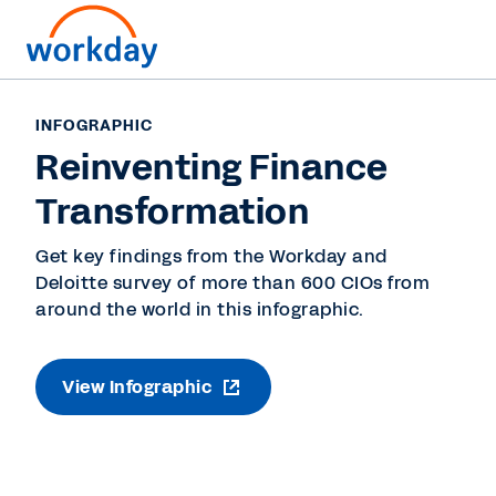
INFOGRAPHIC
Reinventing Finance
Transformation
Get key findings from the Workday and
Deloitte survey of more than 600 CIOs from
around the world in this infographic.
View Infographic