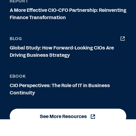
REPORT
A More Effective CIO-CFO Partnership: Reinventing
Finance Transformation
BLOG
Global Study: How Forward-Looking CIOs Are
Driving Business Strategy
EBOOK
CIO Perspectives: The Role of IT in Business
Continuity
See More Resources