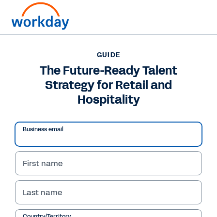
Want to connect now?
GUIDE
The Future-Ready Talent
GUIDE
Strategy for Retail and
The Future-Ready Talent Strategy for Retail and
Hospitality
Hospitality
Business email
First name
Last name
Country/Territory