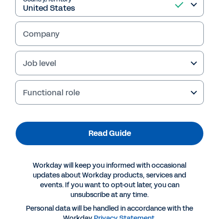
Company
Job level
Failed to fetch
Functional role
Read Guide
Workday will keep you informed with occasional
updates about Workday products, services and
events. If you want to opt-out later, you can
unsubscribe at any time.
Personal data will be handled in accordance with the
Workday
Privacy Statement
.