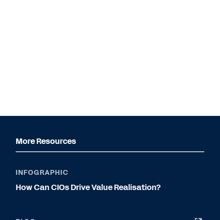
More Resources
INFOGRAPHIC
How Can CIOs Drive Value Realisation?