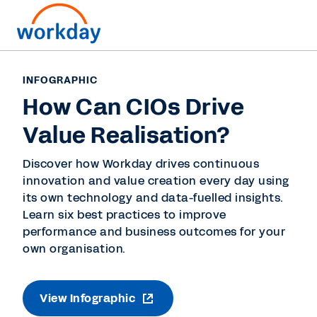
INFOGRAPHIC
How Can CIOs Drive
Value Realisation?
Discover how Workday drives continuous
innovation and value creation every day using
its own technology and data-fuelled insights.
Learn six best practices to improve
performance and business outcomes for your
own organisation.
View Infographic