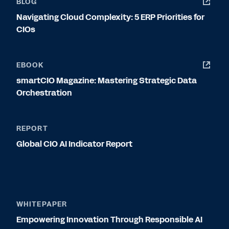
BLOG
Navigating Cloud Complexity: 5 ERP Priorities for
CIOs
EBOOK
smartCIO Magazine: Mastering Strategic Data
Orchestration
REPORT
Global CIO AI Indicator Report
WHITEPAPER
Empowering Innovation Through Responsible AI