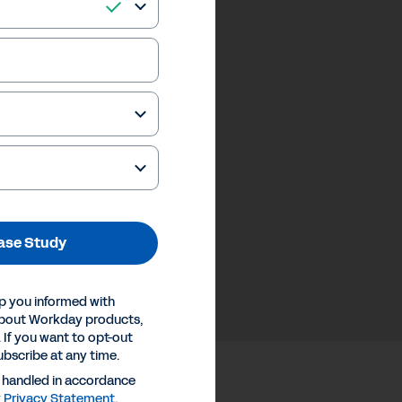
ase Study
p you informed with
about Workday products,
 If you want to opt-out
ubscribe at any time.
e handled in accordance
y
Privacy Statement
.