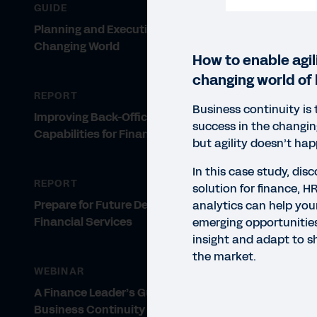
GUIDE
Planning and Execution in a
Changing World
How to enable agili
changing world of 
REPORT
Business continuity is 
Improving Back-Office
success in the changi
Capabilities for Financial Firms
but agility doesn’t ha
In this case study, dis
REPORT
solution for finance, H
Prepare for Future Demands in
analytics can help you
Financial Services
emerging opportunities
insight and adapt to s
the market.
WEBINAR
A Finance Leader’s Guide to
CASE
Business Continuity