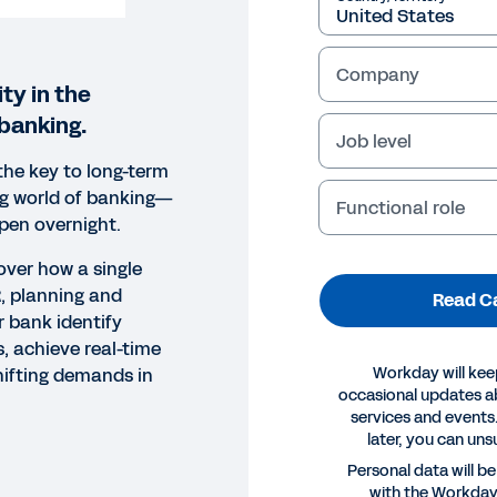
Company
ty in the
banking.
Job level
the key to long-term
ng world of banking—
Functional role
ppen overnight.
cover how a single
R, planning and
Read C
r bank identify
, achieve real-time
Workday will kee
hifting demands in
occasional updates 
services and events.
later, you can uns
 STUDY
Personal data will b
with the Workda