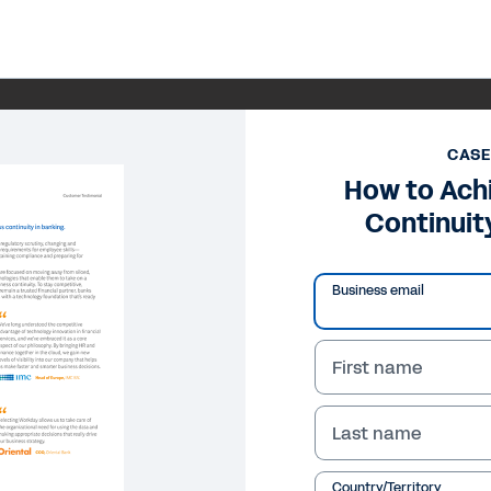
CASE
How to Ach
Continuit
Business email
First name
Last name
Country/Territory