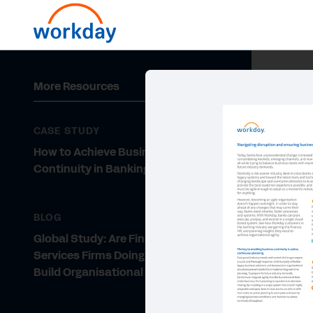
More Resources
CASE STUDY
How to Achieve Business
Continuity in Banking
BLOG
Global Study: Are Financial
Services Firms Doing Enough to
Build Organisational Agility?