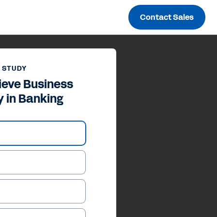
Contact Sales
 STUDY
ieve Business
y in Banking