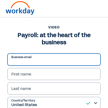
VIDEO
Payroll: at the heart of the
business
Play
Business email
Video
First name
Last name
VIDEO
Payroll: at the heart of
Country/Territory
the business