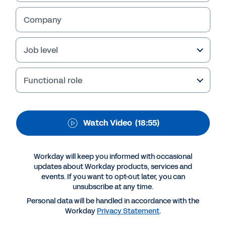
Watch as Vickie Graham, Business
Company
Development Director at CIPP, joins Vanessa
Shiels-Combe, Senior Director Payroll Product
Job level
Strategy at Workday to talk about all things
payroll, including emerging trends, HCM and
payroll tech.
Functional role
Watch Video
(18:55)
Workday will keep you informed with occasional
updates about Workday products, services and
events. If you want to opt-out later, you can
unsubscribe at any time.
Personal data will be handled in accordance with the
Workday
Privacy Statement
.
More Resources