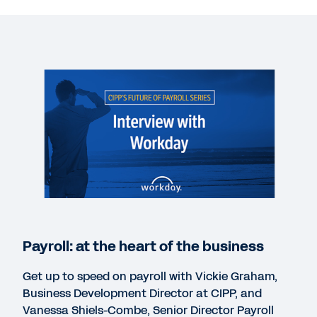
VIDEO
Payroll: at the heart of the business
18:55
WHITEPAPER
How payroll can become a powerhouse
WHITEPAPER
Payroll: the undercover superhero at the heart of
the business
Payroll: at the heart of the business
Get up to speed on payroll with Vickie Graham,
CASE STUDY
Business Development Director at CIPP, and
Workday and Equifax
Vanessa Shiels-Combe, Senior Director Payroll