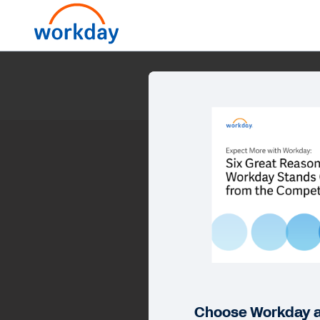
E
Choose Workday a