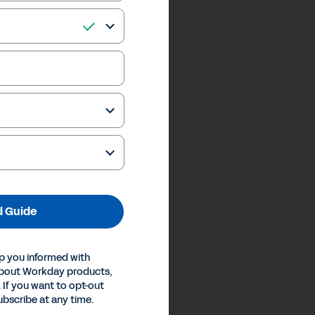
 Guide
p you informed with
about Workday products,
 If you want to opt-out
ubscribe at any time.