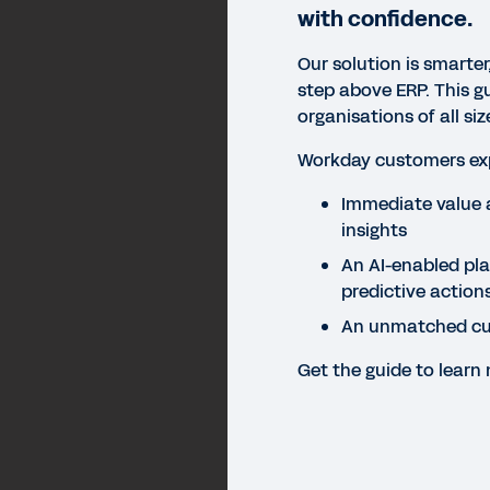
with confidence.
Our solution is smarter
step above ERP. This g
organisations of all s
Workday customers exp
Immediate value 
insights
An AI-enabled pl
predictive action
An unmatched cu
Get the guide to learn