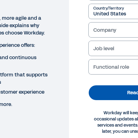
Country/Territory
, more agile and a
uide explains why
Company
izes choose Workday.
erience offers:
Job level
and continuous
Functional role
atform that supports
s
stomer experience
Read
 more.
Workday will kee
occasional updates 
services and events.
later, you can uns