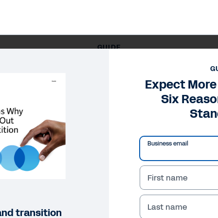
GUIDE
xpect More with Workday: Six Reasons Workday Stands O
G
Expect More
Six Reas
Stan
Business email
First name
Last name
nd transition