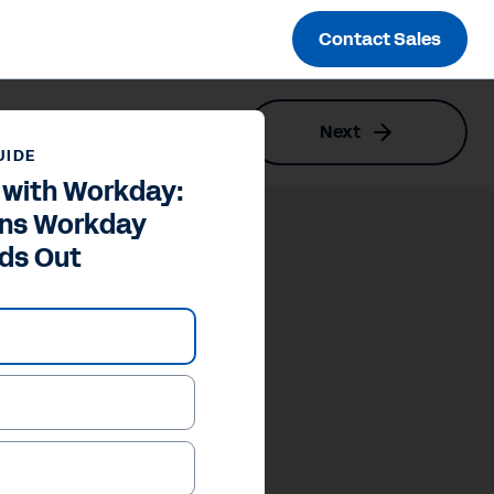
Contact Sales
Next
ut
UIDE
 with Workday:
ons Workday
ds Out