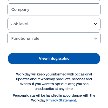
View Infographic
Company
Job level
Functional role
View Infographic
More Resources
Workday will keep you informed with occasional
updates about Workday products, services and
events. If you want to opt-out later, you can
INFOGRAPHIC
unsubscribe at any time.
The productivity gap: can technology bridge it for
Personal data will be handled in accordance with the
Workday
Privacy Statement
.
SMBs?