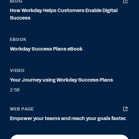
BLOG
How Workday Helps Customers Enable Digital
Success
EBOOK
Workday Success Plans eBook
VIDEO
Your Journey using Workday Success Plans
2:58
WEB PAGE
Empower your teams and reach your goals faster.