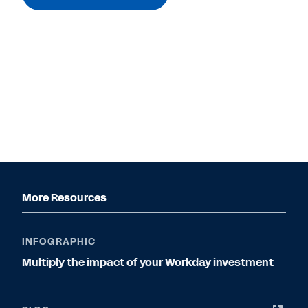
More Resources
INFOGRAPHIC
Multiply the impact of your Workday investment