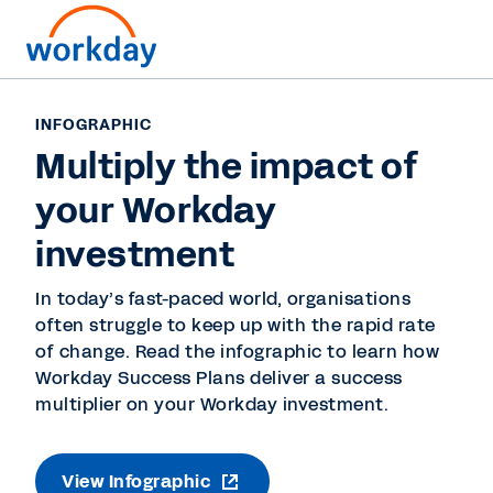
INFOGRAPHIC
Multiply the impact of
your Workday
investment
In today’s fast-paced world, organisations
often struggle to keep up with the rapid rate
of change. Read the infographic to learn how
Workday Success Plans deliver a success
multiplier on your Workday investment.
View Infographic