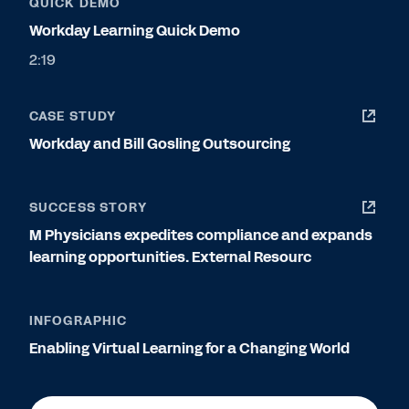
QUICK DEMO
Workday Learning Quick Demo
2:19
CASE STUDY
Workday and Bill Gosling Outsourcing
SUCCESS STORY
M Physicians expedites compliance and expands
learning opportunities. External Resourc
INFOGRAPHIC
Enabling Virtual Learning for a Changing World