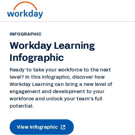
INFOGRAPHIC
Workday Learning
Infographic
Ready to take your workforce to the next
level? In this infographic, discover how
Workday Learning can bring a new level of
engagement and development to your
workforce and unlock your team’s full
potential.
View Infographic