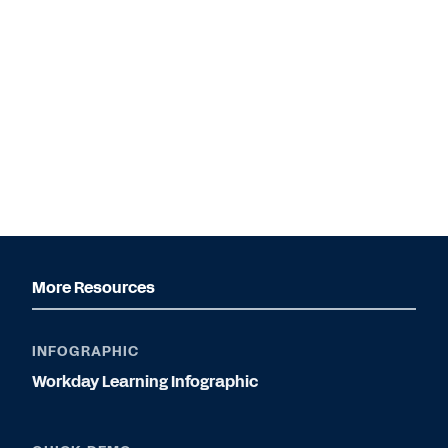
More Resources
INFOGRAPHIC
Workday Learning Infographic