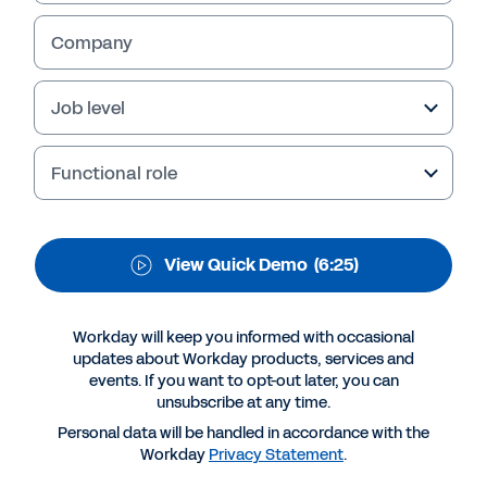
Retailers face unique challenges in today’s
Company
business environment. Learn how Workday
Adaptive Planning can transform daily work
Job level
into a significant strategic advantage. Watch
the demo now.
Functional role
View Quick Demo
(6:25)
Workday will keep you informed with occasional
updates about Workday products, services and
events. If you want to opt-out later, you can
unsubscribe at any time.
Personal data will be handled in accordance with the
More Resources
Workday
Privacy Statement
.