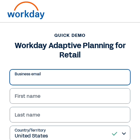
QUICK DEMO
Workday Adaptive Planning for
Retail
Play
Business email
Video
First name
Last name
QUICK DEMO
Workday Adaptive
Country/Territory
Planning for Retail