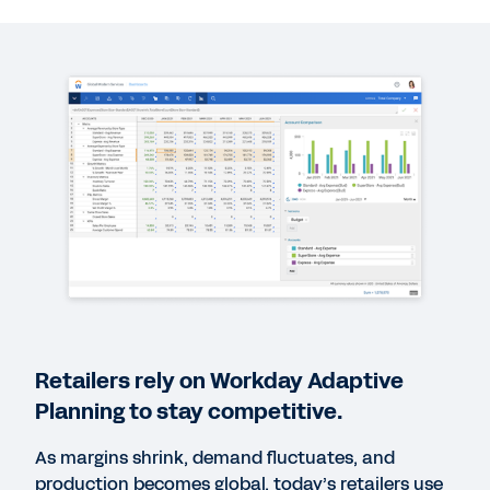
QUICK DEMO
Workday Adaptive Planning for Retail
6:25
EBOOK
The Path to Modern Planning
EBOOK
The Complete Guide to Modern Planning
Retailers rely on Workday Adaptive
WEB PAGE
Planning to stay competitive.
Discover Workday Solutions for the Retail Industry
As margins shrink, demand fluctuates, and
production becomes global, today’s retailers use
EBOOK