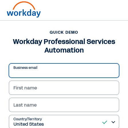
QUICK DEMO
Workday Professional Services
Automation
Business email
First name
Last name
QUICK DEMO
Workday Professional
Country/Territory