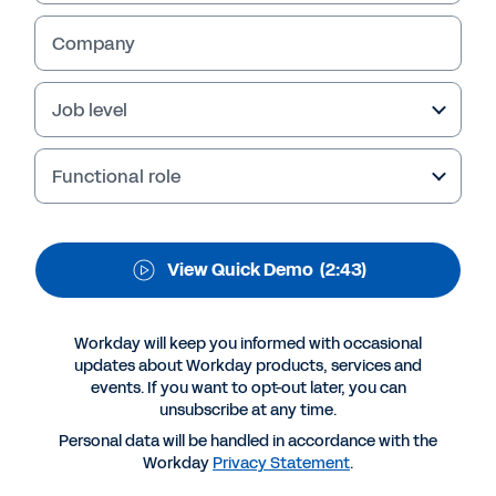
Services Automation
Company
Give resource managers, project and portfolio
managers, and finance and billing specialists a
single, secure source of truth to see and act
Job level
on project, talent, and financial data. View the
quick demo to learn more.
Functional role
View Quick Demo
(2:43)
Workday will keep you informed with occasional
updates about Workday products, services and
events. If you want to opt-out later, you can
unsubscribe at any time.
Personal data will be handled in accordance with the
More Resources
Workday
Privacy Statement
.