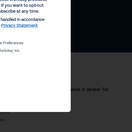
 If you want to opt-out
ubscribe at any time.
e handled in accordance
y
Privacy Statement
.
e Preferences
orkday, Inc.
Demo
 in a single system, which makes it easier for
ick demo to learn more.
ences
Inc.