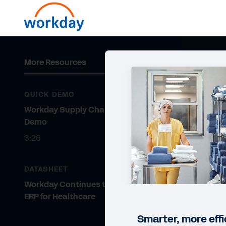
More Resources
QUICK DEMO
Workday Supply Chain Quick
Demo
3:26
DATASHEET
Workday Continues to Rank #1
ERP for Healthcare
Smarter, more effi