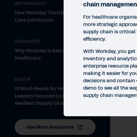
chain managemen
INFOGRAPHIC
How Workday Transforms the
For healthcare organis
Care Continuum
more strategic appro
supply chain is critical
efficiency.
DATASHEET
Why Workday Is Best in KLAS for
With Workday, you get
Healthcare
inventory and analytics
enterprise resource pl
QUIC
making it easier for yo
Wo
EBOOK
decisions and contain 
demo to see all the w
10 Must-Reads for Healthcare
With
supply chain manageme
Leaders Focused on Building a
you 
Resilient Supply Chain
See More Resources