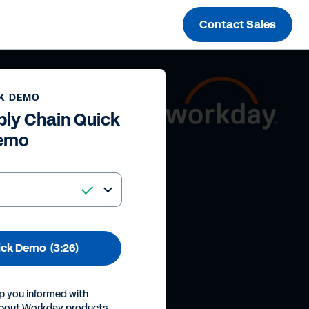
Contact Sales
K DEMO
ly Chain Quick
emo
ick Demo
(3:26)
p you informed with
about Workday products,