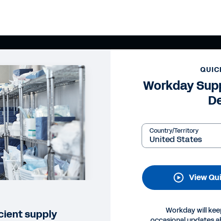
QUIC
Workday Supp
D
Country/Territory
View Qu
Workday will kee
cient supply
occasional updates 