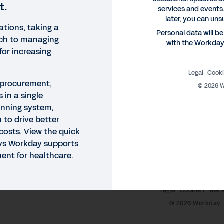
t.
services and events.
later, you can uns
ations, taking a
Personal data will b
ach to managing
with the Workda
 for increasing
Legal
Cooki
 procurement,
©
2026
W
 in a single
anning system,
K DEMO
u to drive better
rkday Supply Chain Quick 
costs. View the quick
ays Workday supports
 Workday, you get procurement, inventory, and analytics
nt for healthcare.
to drive better decisions and contain cost. View the qu
Legal
Cookie Prefer
©
2026
Workday, 