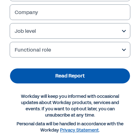
Company
Job level
Functional role
Failed to fetch
Read Report
Workday will keep you informed with occasional
updates about Workday products, services and
events. If you want to opt-out later, you can
unsubscribe at any time.
Personal data will be handled in accordance with the
Workday
Privacy Statement
.