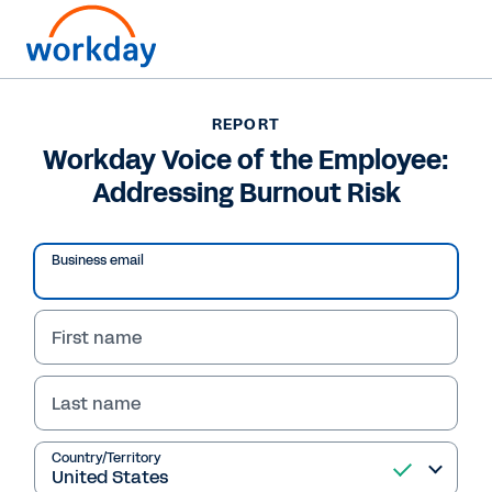
Want to connect now?
REPORT
Workday Voice of the Employee:
REPORT
Addressing Burnout Risk
Workday Voice of the Employee: Addressing Burnout
Risk
Business email
First name
Last name
Country/Territory