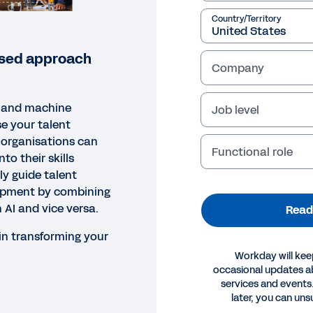
Country/Territory
based approach
Company
I and machine
Job level
se your talent
 organisations can
Functional role
nto their skills
ly guide talent
opment by combining
h AI and vice versa.
Read
in transforming your
Workday will kee
occasional updates 
services and events.
ORT
later, you can uns