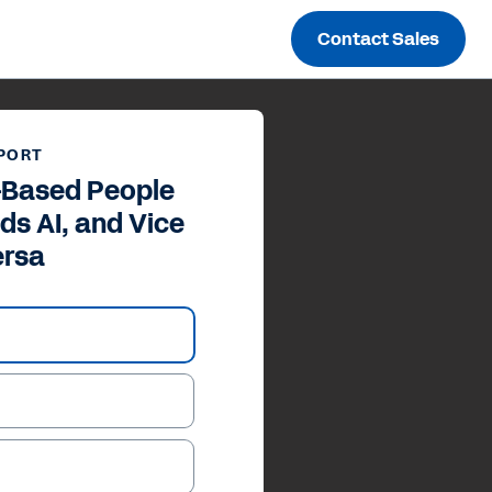
Contact Sales
PORT
s-Based People
ds AI, and Vice
ersa