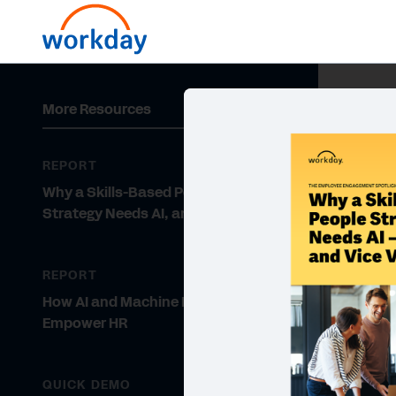
More Resources
REPORT
Why a Skills-Based People
Strategy Needs AI, and Vice Versa
REPORT
How AI and Machine Learning
Empower HR
QUICK DEMO