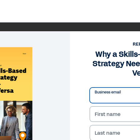
RE
Why a Skill
Strategy Nee
V
Business email
First name
Last name