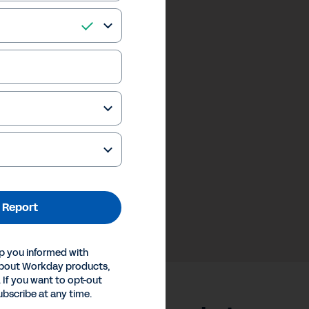
 Report
p you informed with
about Workday products,
 If you want to opt-out
ubscribe at any time.