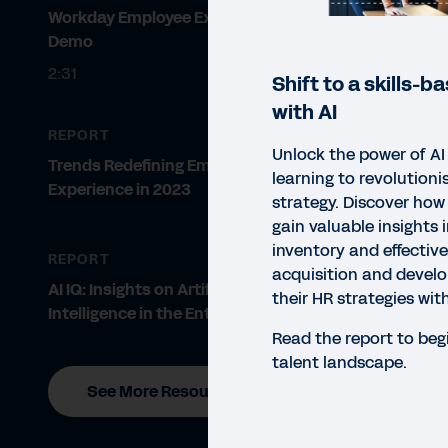
Workday Employee Experience
Demo
2:31
Shift to a skills-
with AI
REPORT
Unlock the power of A
Trends Redefining Employee
learning to revolutioni
Experience in 2023
strategy. Discover how
gain valuable insights i
inventory and effective
REPORT
acquisition and devel
AI IQ: Insights on Artificial
their HR strategies wit
Intelligence in the Enterprise
Read the report to beg
talent landscape.
See More Resources
REP