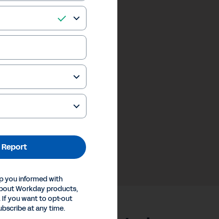
 Report
p you informed with
about Workday products,
 If you want to opt-out
ubscribe at any time.