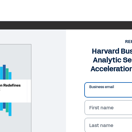
RE
Harvard Bu
Analytic Se
Acceleratio
Business email
First name
Last name