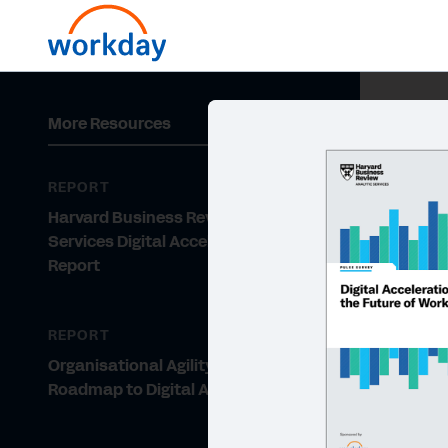
More Resources
REPORT
Harvard Business Review Analytic
Services Digital Acceleration Pulse
Report
REPORT
Organisational Agility: The
Roadmap to Digital Acceleration