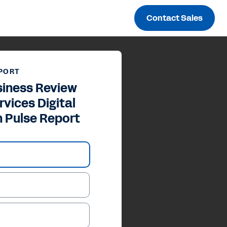
Contact Sales
PORT
siness Review
rvices Digital
n Pulse Report