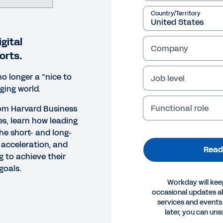
Country/Territory
gital
Company
orts.
no longer a “nice to
Job level
ging world.
Functional role
from Harvard Business
es, learn how leading
he short- and long-
l acceleration, and
Read
g to achieve their
goals.
Workday will kee
occasional updates 
services and events.
ORT
later, you can uns