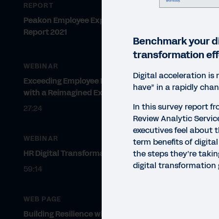
REPORT
Peakon Employee Expectations
Report 2021
Benchmark your di
transformation eff
WEBINAR
Digital acceleration is 
Exceeding Employee Expectations
have” in a rapidly chan
with a Reimagined Experience
In this survey report 
27:24
Review Analytic Servic
executives feel about t
WEBINAR
term benefits of digita
HR Digital Transformation at Avis
the steps they’re takin
digital transformation 
59:14
WEB PAGE
REP
Building Resilience with Digital