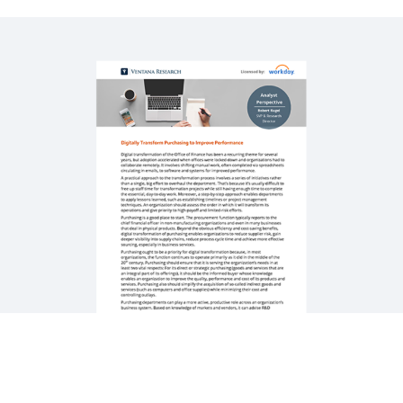
WEBINAR
How Workday Powers Strategic Sourcing with
Automation
58:02
QUICK DEMO
Workday Strategic Sourcing
3:14
See More Resources
Digitisation Powers High-Performing