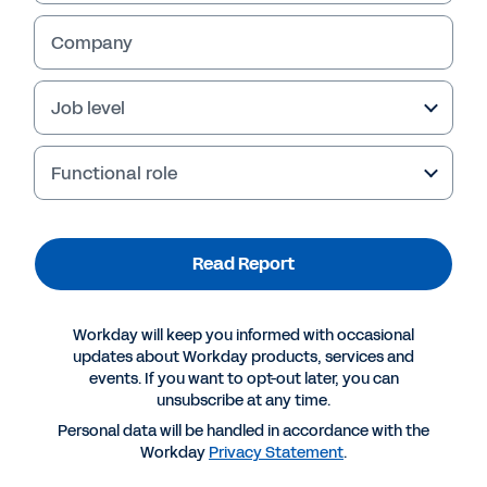
Read Report
Company
Job level
Functional role
Read Report
Workday will keep you informed with occasional
More Resources
updates about Workday products, services and
events. If you want to opt-out later, you can
unsubscribe at any time.
REPORT
Personal data will be handled in accordance with the
Ventana: Digitally Transform Purchasing to
Workday
Privacy Statement
.
Improve Performance