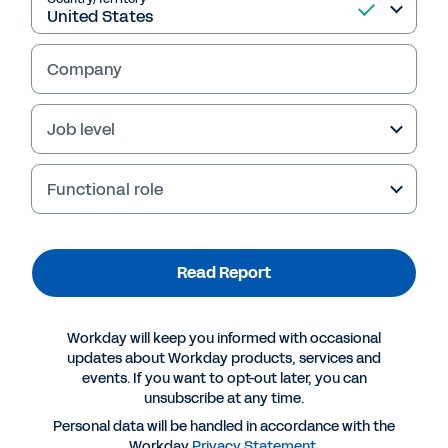
business.
Company
Read Report
Job level
Functional role
Read Report
Workday will keep you informed with occasional
updates about Workday products, services and
events. If you want to opt-out later, you can
More Resources
unsubscribe at any time.
Personal data will be handled in accordance with the
REPORT
Workday
Privacy Statement
.