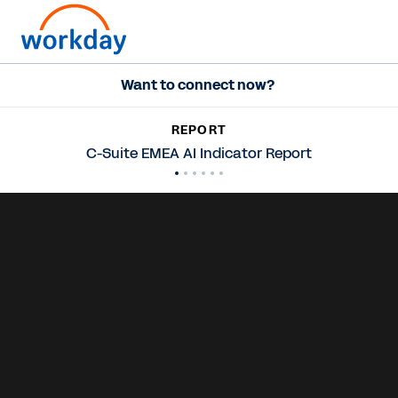
Want to connect now?
REPORT
C-Suite EMEA AI Indicator Report