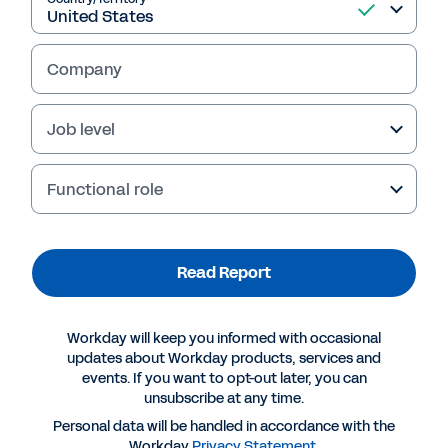
Read Report
Company
Job level
Functional role
Read Report
More Resources
Workday will keep you informed with occasional
updates about Workday products, services and
events. If you want to opt-out later, you can
REPORT
unsubscribe at any time.
Data + Partnership: The Key to Unlocking the
Personal data will be handled in accordance with the
Power of Insurance Connected Ecosystems
Workday
Privacy Statement
.