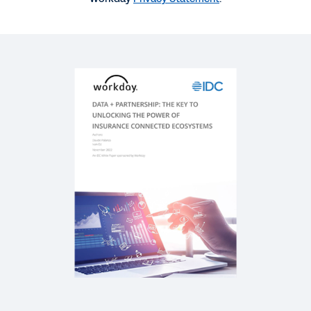
SUCCESS STORY
Insurance Agility with Data
REPORT
Future-Ready Insurance Leaders: Defining the
Next Generation
REPORT
Industry Accelerator for Insurance
SOLUTION BRIEF
Intelligent Data Core in Insurance Solution Brief