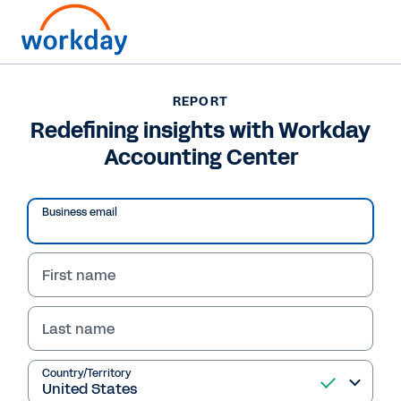
Want to connect now?
REPORT
Redefining insights with Workday
REPORT
Accounting Center
Redefining insights with Workday Accounting Center
Business email
First name
Last name
Country/Territory