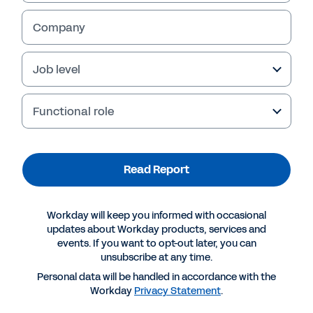
Company
Job level
Failed to fetch
Functional role
Read Report
Workday will keep you informed with occasional
updates about Workday products, services and
events. If you want to opt-out later, you can
unsubscribe at any time.
Personal data will be handled in accordance with the
Workday
Privacy Statement
.