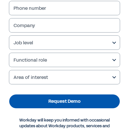
Phone number
Company
Job level
Functional role
Area of interest
More Resources
Request Demo
WORKDAY PARADOX CONVERSATIONAL AI FOR
HIRING DEMO
Request a personal demo.
Workday will keep you informed with occasional
updates about Workday products, services and