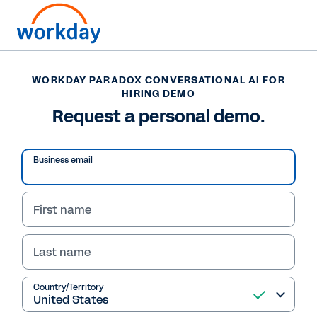
WORKDAY PARADOX CONVERSATIONAL AI FOR
WORKDAY PARADOX CONVERSATIONAL AI FOR
HIRING DEMO
HIRING DEMO
Request a personal demo.
Request a personal
demo.
Business email
A Workday sales representative will reach out
to you soon to schedule your custom demo for
First name
Workday Paradox.
To speak with sales now, call: 1-877-WORKDAY
Last name
Country/Territory