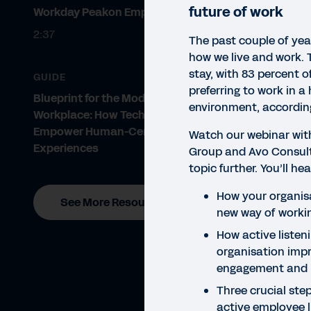
future of work
Workday Peakon Employee Voice
2:37
The past couple of yea
how we live and work. T
stay, with 83 percent 
GUIDE
preferring to work in a
Blueprint for the Modern
environment, accordin
Workplace: How Technology Can
Empower Human-Centric
Watch our webinar with
Experiences
Group and Avo Consult
WEBI
topic further. You’ll h
Ac
How your organis
See More Resources
new way of worki
How active listen
organisation imp
engagement and 
Three crucial step
active employee l