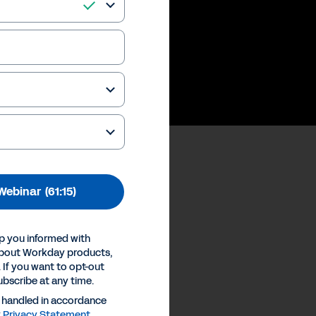
 future of work
Webinar
(61:15)
ences
p you informed with
Inc.
about Workday products,
 If you want to opt-out
ubscribe at any time.
e handled in accordance
y
Privacy Statement
.