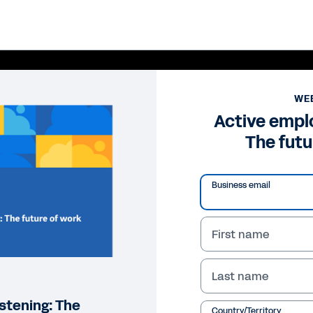
WE
Active emplo
The futu
Business email
First name
Pl
Last name
Vi
stening: The
Country/Territory