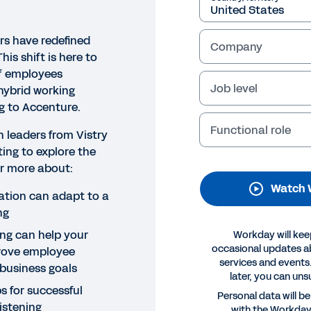
rs have redefined
Company
his shift is here to
of employees
Job level
 hybrid working
g to Accenture.
Functional role
 leaders from Vistry
ing to explore the
NAR
ear more about:
tive employee listening: The
Watch 
ation can adapt to a
ng
Legal
Cookie Prefer
ing can help your
Workday will kee
©
2026
Workday, 
occasional updates 
rove employee
services and events.
business goals
later, you can uns
s for successful
Personal data will b
istening
with the Workda