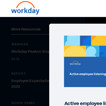
More Resources
WEBINAR
Workday Peakon Employee Voice
61:15
REPORT
Employee Expectations Report
2022
Active employee li
QUICK DEMO