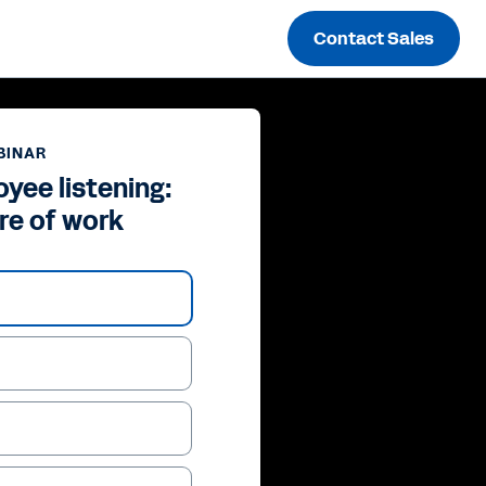
Contact Sales
BINAR
yee listening:
re of work
ay
deo