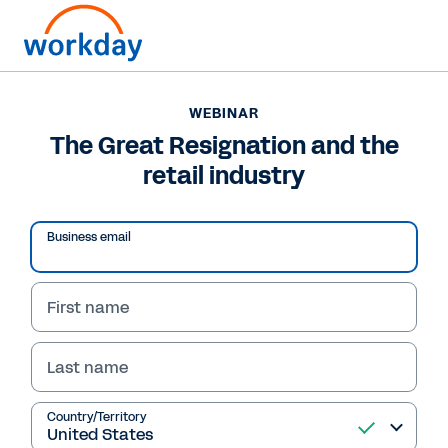
WEBINAR
The Great Resignation and the
retail industry
Play
Business email
Video
First name
Last name
WEBINAR
The Great Resignation
Country/Territory
and the retail industry