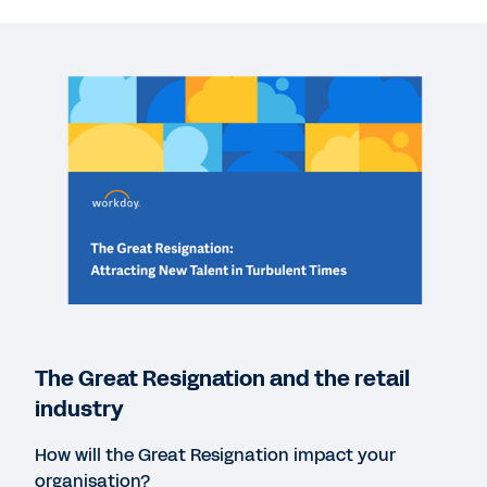
WEBINAR
The Great Resignation and the retail industry
41:40
REPORT
The Great Regeneration: Turning the Tide on
Employee Resignations
REPORT
Peakon Employee Expectations Report 2021
The Great Resignation and the retail
industry
WEB PAGE
How will the Great Resignation impact your
A whole new way to listen to employee feedback.
organisation?