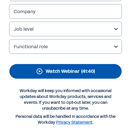
How will the Great Resignation impact your
Company
organisation? It’s a question all retail
businesses need to consider as employees
Job level
rethink their employment post-pandemic.
Watch our webinar to learn more and see how
you can meet the Great Resignation head-on.
Functional role
Watch Webinar
(41:40)
Workday will keep you informed with occasional
updates about Workday products, services and
events. If you want to opt-out later, you can
unsubscribe at any time.
Personal data will be handled in accordance with the
Workday
Privacy Statement
.
More Resources