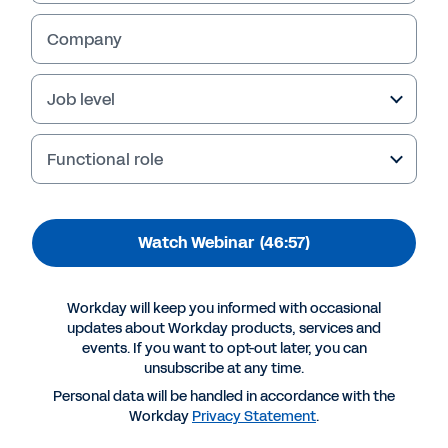
Company
Job level
Functional role
Watch Webinar
(46:57)
More Resources
Workday will keep you informed with occasional
updates about Workday products, services and
events. If you want to opt-out later, you can
WEBINAR
unsubscribe at any time.
Bridge your workforce plans to finance
Personal data will be handled in accordance with the
46:57
Workday
Privacy Statement
.