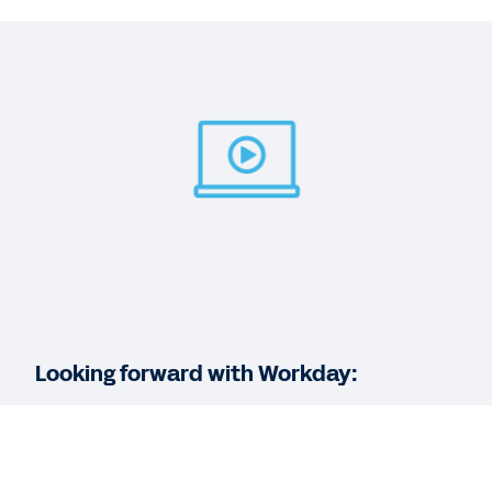
WEB PAGE
Workforce Planning
BLOG
3 Workforce Planning Tips for Project-Based
Businesses
WEB PAGE
Adaptive Insights for workforce planning
Looking forward with Workday:
See More Resources
As part of our series dedicated to helping you
better understand what’s possible when you use
the suite of Workday applications, this session