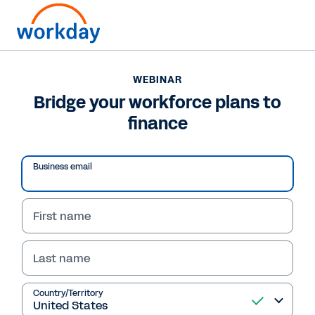
WEBINAR
Bridge your workforce plans to
finance
Play
Business email
Video
First name
Last name
WEBINAR
Bridge your workforce
Country/Territory
plans to finance