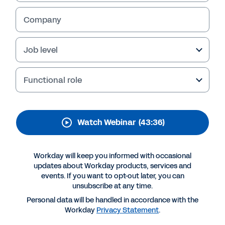
Workday Recruiting
Company
Watch this webinar for an overview of the
hiring market and the latest updates to
Workday Recruiting and Workday Candidate
Job level
Engagement.
Functional role
Watch Webinar
(43:36)
Workday will keep you informed with occasional
updates about Workday products, services and
events. If you want to opt-out later, you can
unsubscribe at any time.
More Resources
Personal data will be handled in accordance with the
Workday
Privacy Statement
.