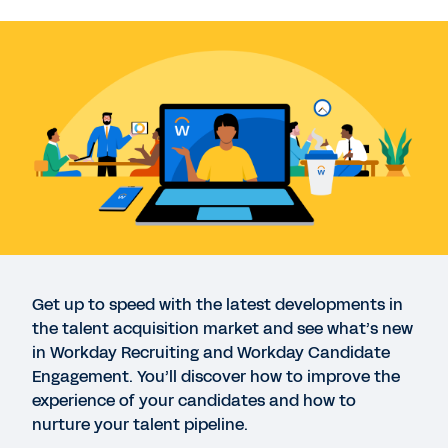
WEBINAR
Coffee Mornings: Workday Recruiting
43:36
DATASHEET
Workday Recruiting
INFOGRAPHIC
Workday Talent Acquisition Hiring Trends Report:
Q1* 2023
Get up to speed with the latest developments in
the talent acquisition market and see what’s new
in Workday Recruiting and Workday Candidate
DATASHEET
Engagement. You’ll discover how to improve the
Workday Candidate Engagement
experience of your candidates and how to
nurture your talent pipeline.