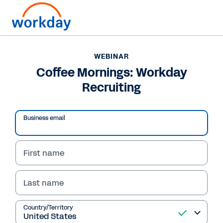
WEBINAR
Coffee Mornings: Workday
Recruiting
Business email
First name
Last name
WEBINAR
Coffee Mornings:
Country/Territory