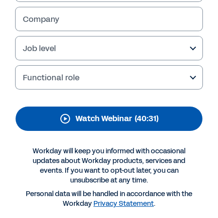
team with data-driven
decisions
Company
Find out how to create a data-driven finance
Job level
culture with Workday Prism Analytics.
Functional role
Watch Webinar
(40:31)
Workday will keep you informed with occasional
updates about Workday products, services and
events. If you want to opt-out later, you can
unsubscribe at any time.
More Resources
Personal data will be handled in accordance with the
Workday
Privacy Statement
.
WEBINAR