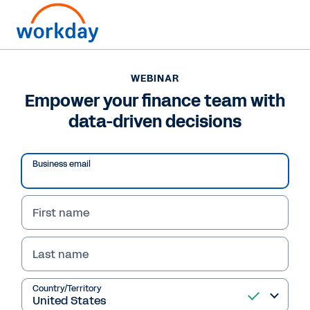
WEBINAR
Empower your finance team with
data-driven decisions
Business email
First name
Last name
WEBINAR
Empower your finance
Country/Territory