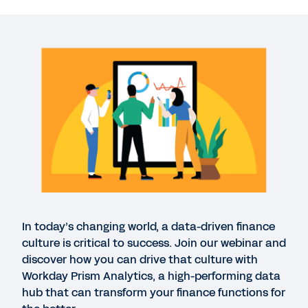
Empower your finance team with data-driven
decisions
40:31
DATASHEET
Workday Prism Analytics
GUIDE
Workday Prism Analytics
In today’s changing world, a data-driven finance
GUIDE
culture is critical to success. Join our webinar and
Five Ways Workday Uses Workday Prism Analytics
discover how you can drive that culture with
Workday Prism Analytics, a high-performing data
hub that can transform your finance functions for