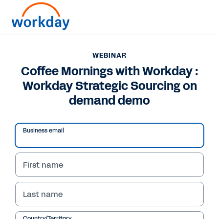
WEBINAR
Coffee Mornings with Workday :
Workday Strategic Sourcing on
demand demo
Business email
First name
WEBINAR
Last name
Coffee Mornings with
Country/Territory