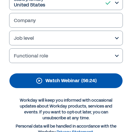
Workday : Workday
Strategic Sourcing on
Company
demand demo
Demo session focused on Workday Supplier
Job level
Management and Workday Contracts
Functional role
Watch Webinar
(56:24)
Workday will keep you informed with occasional
updates about Workday products, services and
events. If you want to opt-out later, you can
unsubscribe at any time.
More Resources
Personal data will be handled in accordance with the