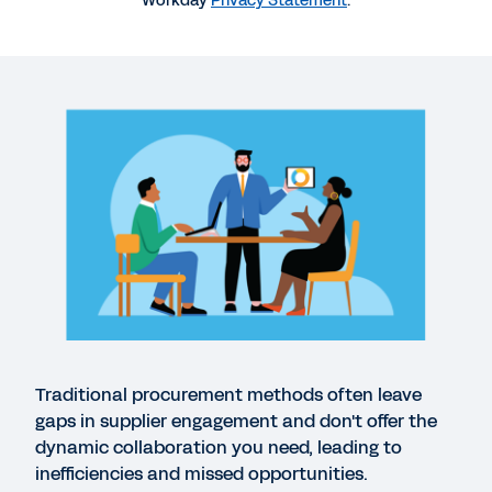
Workday
Privacy Statement
.
WEBINAR
Coffee Mornings with Workday : Workday
Strategic Sourcing on demand demo
56:24
DATASHEET
Workday Strategic Sourcing: Contracts
DATASHEET
Workday Strategic Sourcing: Supplier
Management
Traditional procurement methods often leave
gaps in supplier engagement and don't offer the
dynamic collaboration you need, leading to
GUIDE
inefficiencies and missed opportunities.
Your Guide to Supplier Management